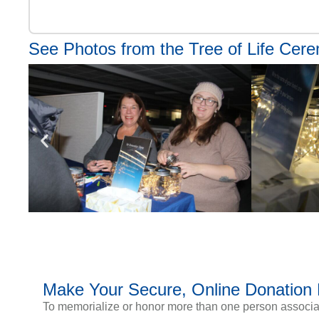
See Photos from the Tree of Life Cer
Make Your Secure, Online Donation
To memorialize or honor more than one person associate