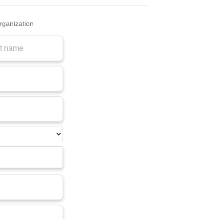
organization