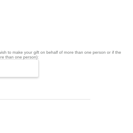
sh to make your gift on behalf of more than one person or if the
re than one person):