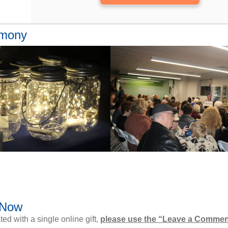
emony
 Now
d with a single online gift,
please use the “Leave a Commen