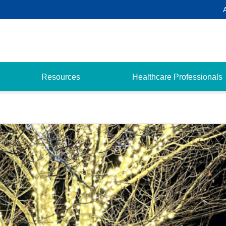
Resources
Healthcare Professionals