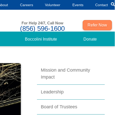
About
Careers
Volunteer
Events
Contact
For Help 24/7, Call Now
Refer Now
(856) 596-1600
Boccolini Institute
Donate
Mission and Community
Impact
Leadership
Board of Trustees