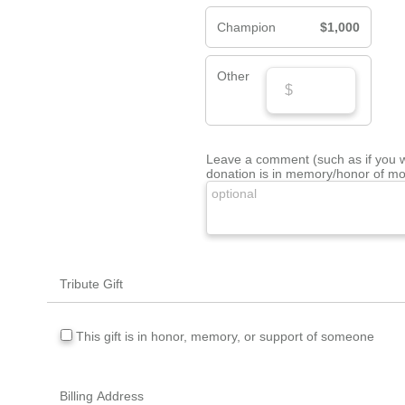
Champion
$1,000
Other
Leave a comment (such as if you wi
donation is in memory/honor of mo
Tribute Gift
This gift is in honor, memory, or support of someone
Billing Address