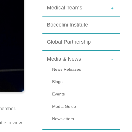
Medical Teams
+
Physicians
Boccolini Institute
Global Partnership
Media & News
-
News Releases
Blogs
Events
Media Guide
emember.
Newsletters
tle to view