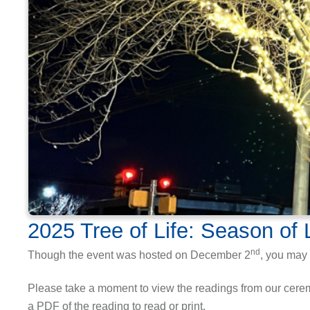
2025 Tree of Life: Season of 
nd
Though the event was hosted on December 2
, you may 
Please take a moment to view the readings from our ceremo
a PDF of the reading to read or print.