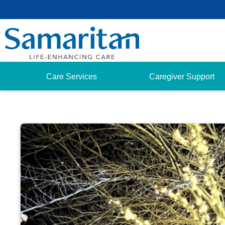
Care Services
Caregiver Support