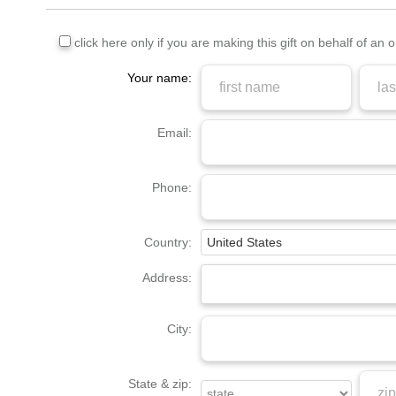
click here only if you are making this gift on behalf of an 
Your name:
Email:
Phone:
Country:
Address:
City:
State & zip: