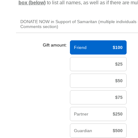
box (below)
to list all names, as well as if there are m
DONATE NOW in Support of Samaritan (multiple individuals 
Comments section)
Gift amount:
Friend
$100
$25
$50
$75
Partner
$250
Guardian
$500