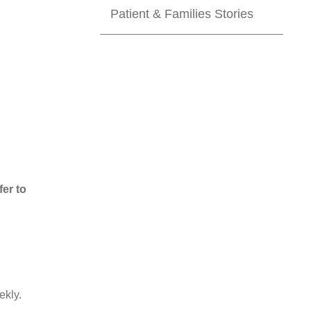
Patient & Families Stories
er to
ekly.