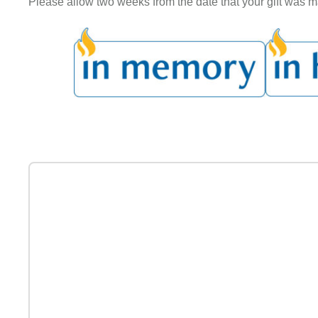
Please allow two weeks from the date that your gift was mai