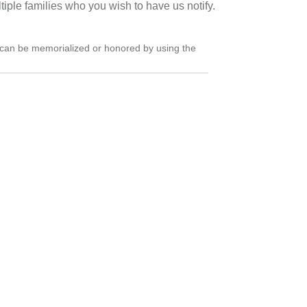
ultiple families who you wish to have us notify.
can be memorialized or honored by using the