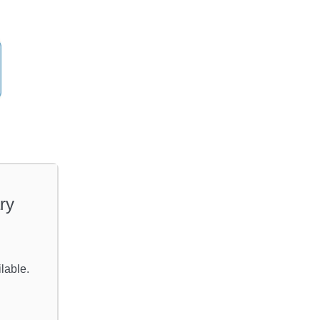
ry
lable.