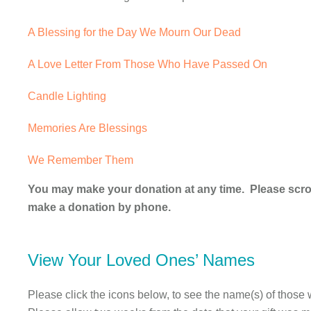
A Blessing for the Day We Mourn Our Dead
A Love Letter From Those Who Have Passed On
Candle Lighting
Memories Are Blessings
We Remember Them
You may make your donation at any time. Please scroll
make a donation by phone.
View Your Loved Ones’ Names
Please click the icons below, to see the name(s) of those