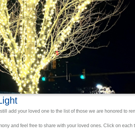
Light
still add your loved one to the list of those we are honored to r
ny and feel free to share with your loved ones. Click on each ti