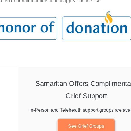
led or donated online for it to appear on the list.
Samaritan Offers Complimenta
Grief Support
In-Person and Telehealth support groups are avai
See Grief Groups