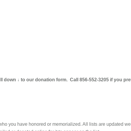
 down ↓ to our donation form. Call 856-552-3205 if you pref
 who you have honored or memorialized. All lists are updated we