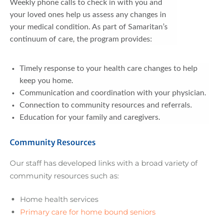
Weekly phone calls to check in with you and
your loved ones help us assess any changes in
your medical condition. As part of Samaritan’s
continuum of care, the program provides:
Timely response to your health care changes to help
keep you home.
Communication and coordination with your physician.
Connection to community resources and referrals.
Education for your family and caregivers.
Community Resources
Our staff has developed links with a broad variety of
community resources such as:
Home health services
Primary care for home bound seniors