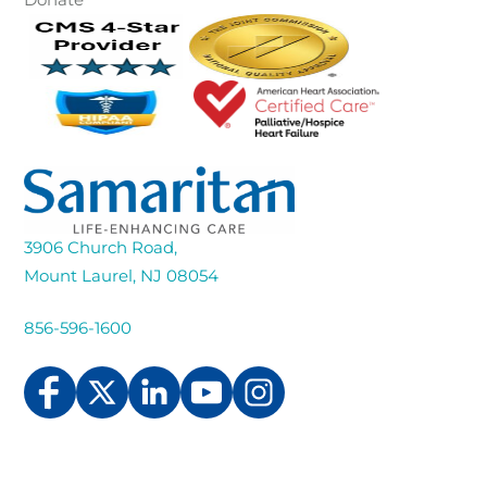
3906 Church Road,
Mount Laurel, NJ 08054
856-596-1600