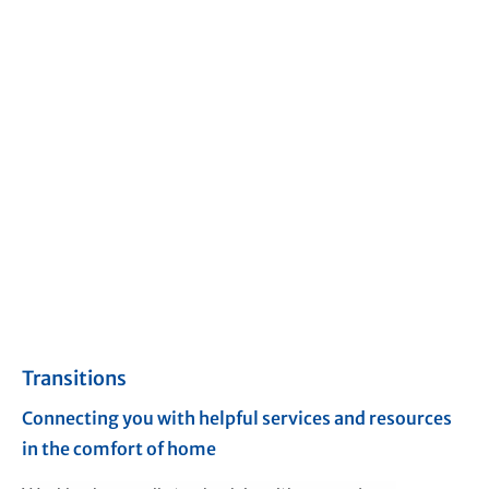
Transitions
Connecting you with helpful services and resources
in the comfort of home