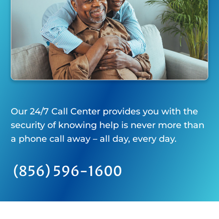
Our 24/7 Call Center provides you with the
security of knowing help is never more than
a phone call away – all day, every day.
(856) 596-1600