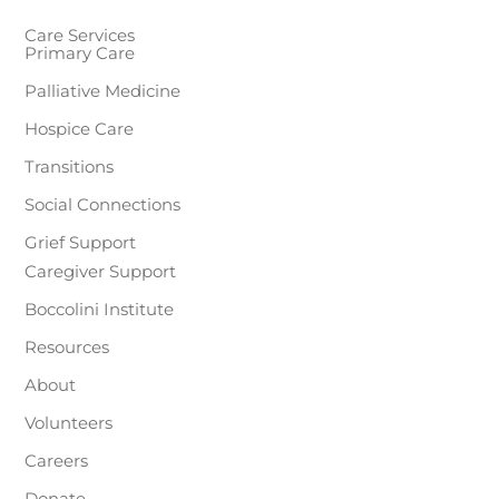
Care Services
Primary Care
Palliative Medicine
Hospice Care
Transitions
Social Connections
Grief Support
Caregiver Support
Boccolini Institute
Resources
About
Volunteers
Careers
Donate