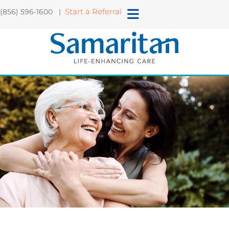
Start a Referral
(856) 596-1600 |