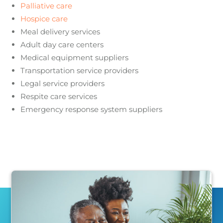
Palliative care
Hospice care
Meal delivery services
Adult day care centers
Medical equipment suppliers
Transportation service providers
Legal service providers
Respite care services
Emergency response system suppliers