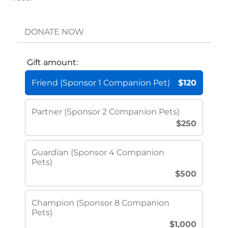
DONATE NOW
Gift amount:
Friend (Sponsor 1 Companion Pet)
$120
Partner (Sponsor 2 Companion Pets)
$250
Guardian (Sponsor 4 Companion
Pets)
$500
Champion (Sponsor 8 Companion
Pets)
$1,000