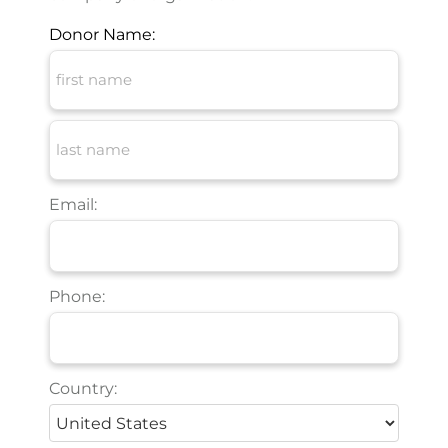
Donor Name:
Email:
Phone:
Country: