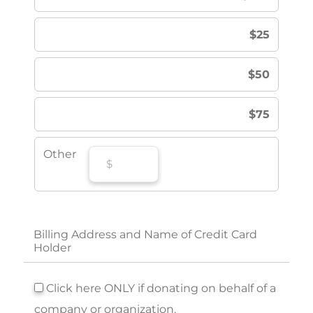
$25
$50
$75
Other
Billing Address and Name of Credit Card
Holder
Click here ONLY if donating on behalf of a
company or organization.