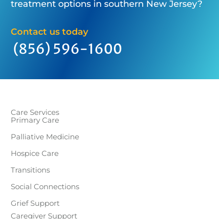
treatment options in southern New Jersey?
Contact us today
(856) 596-1600
Care Services
Primary Care
Palliative Medicine
Hospice Care
Transitions
Social Connections
Grief Support
Caregiver Support