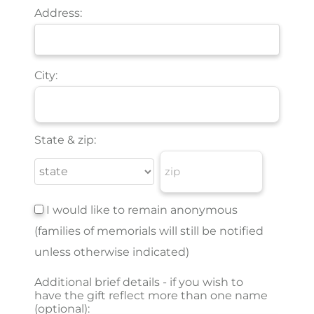
Address:
City:
State & zip:
I would like to remain anonymous
(families of memorials will still be notified
unless otherwise indicated)
Additional brief details - if you wish to
have the gift reflect more than one name
(optional):