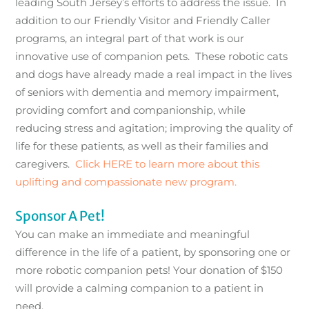
leading South Jersey’s efforts to address the issue. In
addition to our Friendly Visitor and Friendly Caller
programs, an integral part of that work is our
innovative use of companion pets. These robotic cats
and dogs have already made a real impact in the lives
of seniors with dementia and memory impairment,
providing comfort and companionship, while
reducing stress and agitation; improving the quality of
life for these patients, as well as their families and
caregivers.
Click HERE to learn more about this
uplifting and compassionate new program.
Sponsor A Pet!
You can make an immediate and meaningful
difference in the life of a patient, by sponsoring one or
more robotic companion pets! Your donation of $150
will provide a calming companion to a patient in
need.