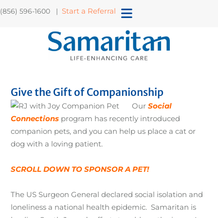
Start a Referral
(856) 596-1600 |
Give the Gift of Companionship
Our
Social
Connections
program has recently introduced
companion pets, and you can help us place a cat or
dog with a loving patient.
SCROLL DOWN TO SPONSOR A PET!
The US Surgeon General declared social isolation and
loneliness a national health epidemic. Samaritan is