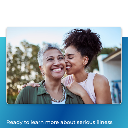
Ready to learn more about serious illness