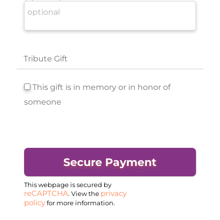
Tribute Gift
This gift is in memory or in honor of
someone
This webpage is secured by
reCAPTCHA
privacy
. View the
policy
for more information.