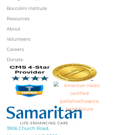
Boccolini Institute
Resources
About
Volunteers
Careers
Donate
3906 Church Road,