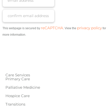
reCAPTCHA
privacy policy
This webpage is secured by
. View the
for
more information.
Care Services
Primary Care
Palliative Medicine
Hospice Care
Transitions