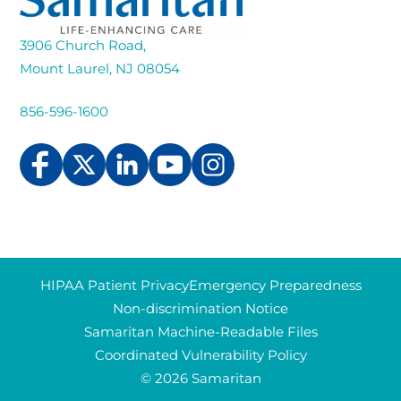
3906 Church Road,
Mount Laurel, NJ 08054
856-596-1600
HIPAA Patient Privacy
Emergency Preparedness
Non-discrimination Notice
Samaritan Machine-Readable Files
Coordinated Vulnerability Policy
© 2026 Samaritan