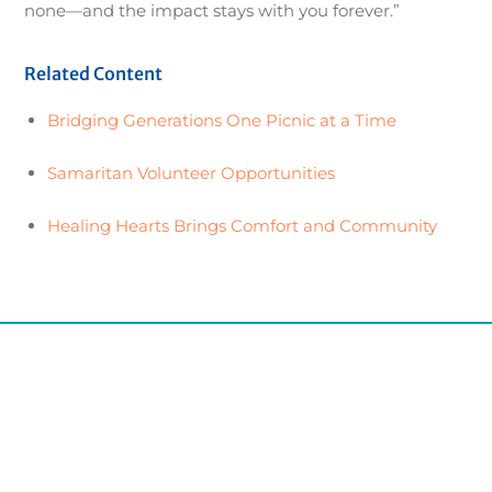
none—and the impact stays with you forever.”
Related Content
Bridging Generations One Picnic at a Time
Samaritan Volunteer Opportunities
Healing Hearts Brings Comfort and Community