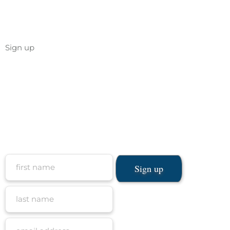
Sign up