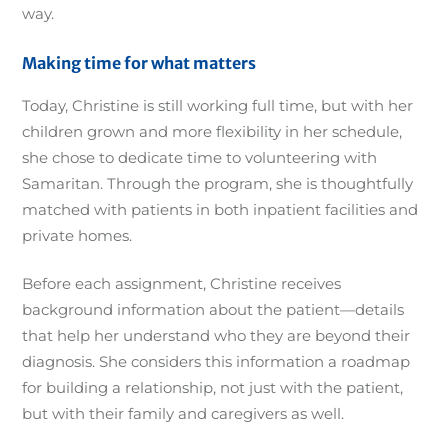
way.
Making time for what matters
Today, Christine is still working full time, but with her
children grown and more flexibility in her schedule,
she chose to dedicate time to volunteering with
Samaritan. Through the program, she is thoughtfully
matched with patients in both inpatient facilities and
private homes.
Before each assignment, Christine receives
background information about the patient—details
that help her understand who they are beyond their
diagnosis. She considers this information a roadmap
for building a relationship, not just with the patient,
but with their family and caregivers as well.