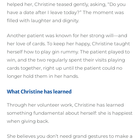
helped her, Christine teased gently, asking, “Do you
have a date after I leave today?” The moment was
filled with laughter and dignity.
Another patient was known for her strong will—and
her love of cards. To keep her happy, Christine taught
herself how to play gin rummy. The patient played to
win, and the two regularly spent their visits playing
cards together, right up until the patient could no
longer hold them in her hands.
What Christine has learned
Through her volunteer work, Christine has learned
something fundamental about herself: she is happiest
when giving back.
She believes you don’t need grand gestures to make a