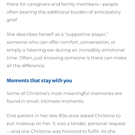
there for caregivers and family members—people
often bearing the additional burden of anticipatory
grief.
She describes herself as a “supportive player,”
someone who can offer comfort, conversation, or
simply a listening ear during an incredibly emotional
time. Often, just knowing someone is there can make
all the difference.
Moments that stay with you
Some of Christine’s most meaningful memories are
found in small, intimate moments.
One patient in her late 80s once asked Christine to
put makeup on her. It was a tender, personal request
—and one Christine was honored to fulfill. As she