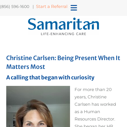
Start a Referral
(856) 596-1600 |
Christine Carlsen: Being Present When It
Matters Most
A calling that began with curiosity
For more than 20
years, Christine
Carlsen has worked
as a Human
Resources Director.
She began her HR