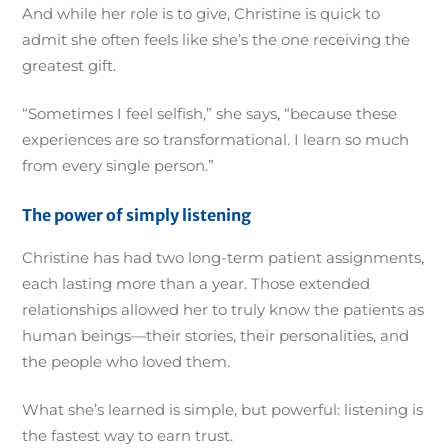
And while her role is to give, Christine is quick to
admit she often feels like she’s the one receiving the
greatest gift.
“Sometimes I feel selfish,” she says, “because these
experiences are so transformational. I learn so much
from every single person.”
The power of simply listening
Christine has had two long-term patient assignments,
each lasting more than a year. Those extended
relationships allowed her to truly know the patients as
human beings—their stories, their personalities, and
the people who loved them.
What she’s learned is simple, but powerful: listening is
the fastest way to earn trust.