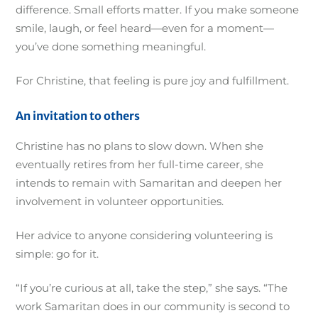
difference. Small efforts matter. If you make someone
smile, laugh, or feel heard—even for a moment—
you’ve done something meaningful.
For Christine, that feeling is pure joy and fulfillment.
An invitation to others
Christine has no plans to slow down. When she
eventually retires from her full-time career, she
intends to remain with Samaritan and deepen her
involvement in volunteer opportunities.
Her advice to anyone considering volunteering is
simple: go for it.
“If you’re curious at all, take the step,” she says. “The
work Samaritan does in our community is second to