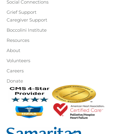
Social Connections
Grief Support
Caregiver Support
Boccolini Institute
Resources
About
Volunteers
Careers
Donate