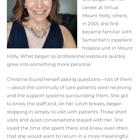
career at Virtua
Mount Holly, where,
in 2001, she first
became familiar with
Samaritan’s inpatient
hospice unit in Mount
Holly. What began as professional exposure quickly
grew into something more personal.
Christine found herself asking questions—lots of them
—about the continuity of care patients were receiving
and the support systems surrounding them. She got
to know the staff and, on her lunch breaks, began
stopping in simply to visit with patients. Those short
visits and quiet conversations stayed with her. She
loved the time she spent there and knew, even then,
that she would want to return in a more meaningful