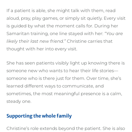
If a patient is able, she might talk with them, read
aloud, pray, play games, or simply sit quietly. Every visit
is guided by what the moment calls for. During her
Samaritan training, one line stayed with her:
“You are
likely their last new friend.”
Christine carries that
thought with her into every visit.
She has seen patients visibly light up knowing there is
someone new who wants to hear their life stories—
someone who is there just for them. Over time, she’s
learned different ways to communicate, and
sometimes, the most meaningful presence is a calm,
steady one.
Supporting the whole family
Christine’s role extends beyond the patient. She is also