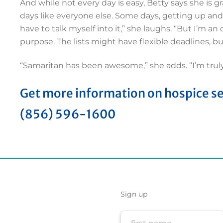
And while not every day is easy, Betty says she is gr
days like everyone else. Some days, getting up and
have to talk myself into it,” she laughs. “But I’m an 
purpose. The lists might have flexible deadlines, but 
“Samaritan has been awesome,” she adds. “I’m trul
Get more information on hospice serv
(856) 596-1600
Sign up