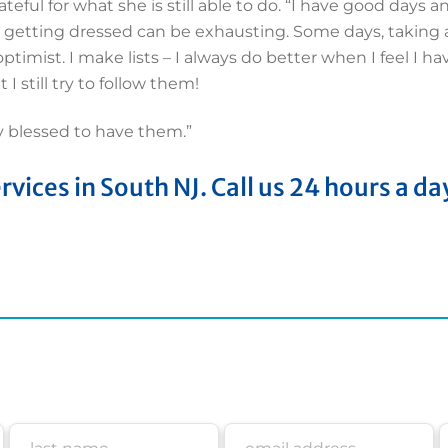
ateful for what she is still able to do. “I have good days 
 getting dressed can be exhausting. Some days, taking a
optimist. I make lists – I always do better when I feel I ha
I still try to follow them!
y blessed to have them.”
ices in South NJ. Call us 24 hours a da