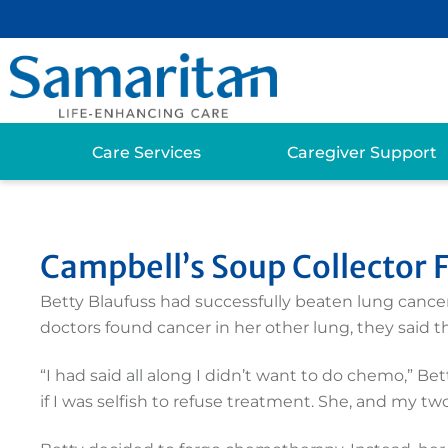
Care Services
Caregiver Support
Campbell’s Soup Collector
Betty Blaufuss had successfully beaten lung cancer
doctors found cancer in her other lung, they said
“I had said all along I didn’t want to do chemo,” B
if I was selfish to refuse treatment. She, and my two