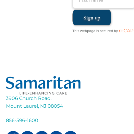
reCA
This webpage is secured by
3906 Church Road,
Mount Laurel, NJ 08054
856-596-1600