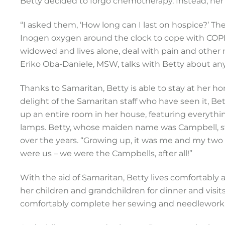
Betty decided to forgo chemotherapy. Instead, her
“I asked them, ‘How long can I last on hospice?’ The
Inogen oxygen around the clock to cope with COP
widowed and lives alone, deal with pain and other ne
Eriko Oba-Daniele, MSW, talks with Betty about any 
Thanks to Samaritan, Betty is able to stay at her h
delight of the Samaritan staff who have seen it, B
up an entire room in her house, featuring everyth
lamps. Betty, whose maiden name was Campbell, star
over the years. “Growing up, it was me and my two
were us – we were the Campbells, after all!”
With the aid of Samaritan, Betty lives comfortably 
her children and grandchildren for dinner and visits
comfortably complete her sewing and needlework, p