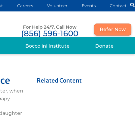
ut
Careers
Volunteer
Events
Contact
For Help 24/7, Call Now
Refer Now
(856) 596-1600
Boccolini Institute
Donate
ice
Related Content
ater, when
rapy.
y daughter