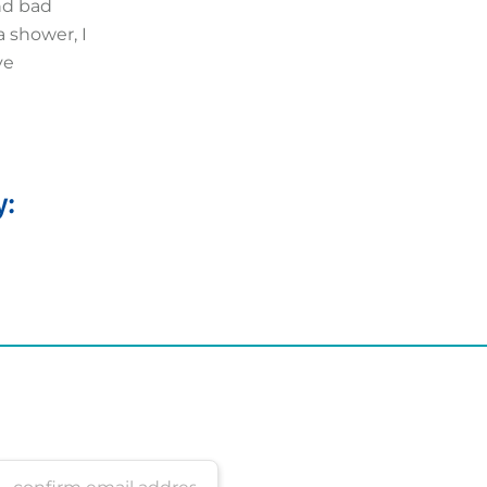
and bad
 shower, I
ve
y: