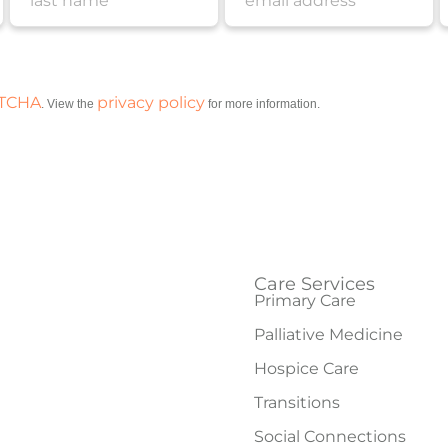
PTCHA
privacy policy
. View the
for more information.
Care Services
Primary Care
Palliative Medicine
Hospice Care
Transitions
Social Connections