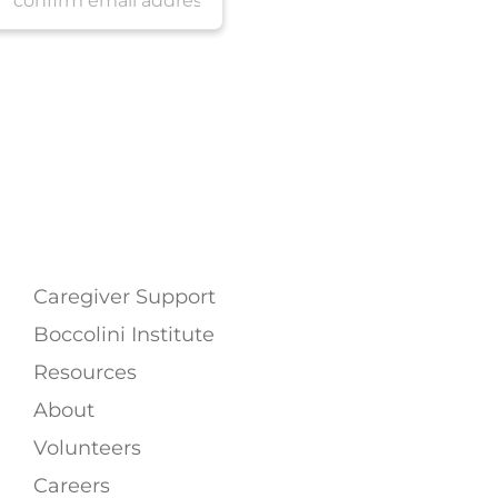
Caregiver Support
Boccolini Institute
Resources
About
Volunteers
Careers