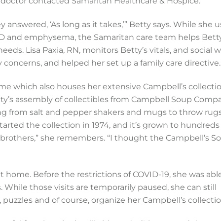
 doctor contacted Samaritan Healthcare & Hospice.
y answered, ‘As long as it takes,’” Betty says. While she 
D and emphysema, the Samaritan care team helps Betty
eds. Lisa Paxia, RN, monitors Betty’s vitals, and social 
concerns, and helped her set up a family care directive.
ome which also houses her extensive Campbell’s collectio
etty’s assembly of collectibles from Campbell Soup Comp
ing from salt and pepper shakers and mugs to throw rug
ted the collection in 1974, and it’s grown to hundreds
 brothers,” she remembers. “I thought the Campbell’s S
at home. Before the restrictions of COVID-19, she was abl
. While those visits are temporarily paused, she can still
uzzles and of course, organize her Campbell’s collectio