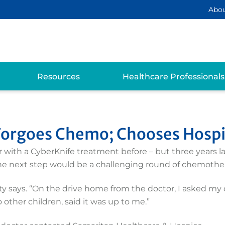
Abo
Resources
Healthcare Professionals
 Forgoes Chemo; Chooses Hosp
 with a CyberKnife treatment before – but three years l
 the next step would be a challenging round of chemothe
etty says. “On the drive home from the doctor, I asked m
 other children, said it was up to me.”