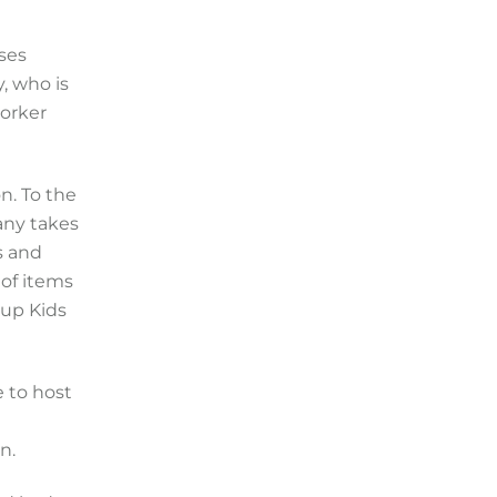
uses
, who is
worker
n. To the
any takes
s and
 of items
oup Kids
e to host
n.