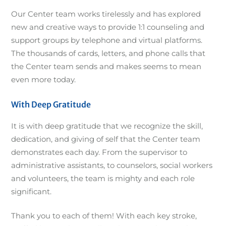
Our Center team works tirelessly and has explored
new and creative ways to provide 1:1 counseling and
support groups by telephone and virtual platforms.
The thousands of cards, letters, and phone calls that
the Center team sends and makes seems to mean
even more today.
With Deep Gratitude
It is with deep gratitude that we recognize the skill,
dedication, and giving of self that the Center team
demonstrates each day. From the supervisor to
administrative assistants, to counselors, social workers
and volunteers, the team is mighty and each role
significant.
Thank you to each of them! With each key stroke,