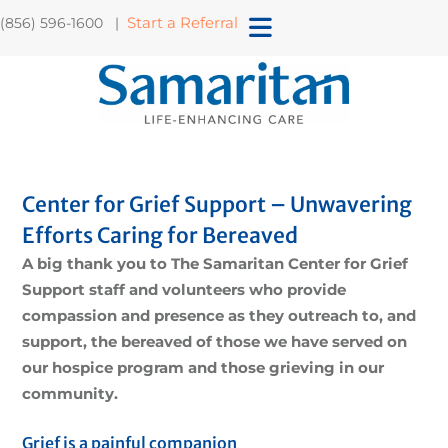
Start a Referral
(856) 596-1600 |
Center for Grief Support – Unwavering
Efforts Caring for Bereaved
A big thank you to The Samaritan Center for Grief
Support staff and volunteers who provide
compassion and presence as they outreach to, and
support, the bereaved of those we have served on
our hospice program and those grieving in our
community.
Grief is a painful companion