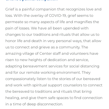
Grief is a painful companion that recognizes love and
loss. With the overlay of COVID-19, grief seems to
permeate so many aspects of life and magnifies the
pain of losses. We have all been upended with
changes to our traditions and rituals that allow us to
honor life and death in very personal ways, that allow
us to connect and grieve as a community. The
amazing village of Center staff and volunteers have
risen to new heights of dedication and service,
adapting bereavement services for social distancing
and for our remote working environment. They
compassionately listen to the stories of our bereaved
and work with spiritual support counselors to connect
the bereaved to traditions and rituals that bring
healing, and give them safe spaces to find connection
in a time of deep disconnection.