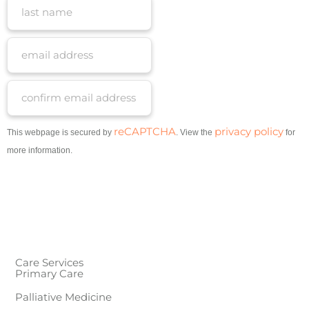
reCAPTCHA
privacy policy
This webpage is secured by
. View the
for
more information.
Care Services
Primary Care
Palliative Medicine