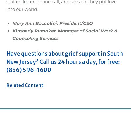
stuffed letter, phone call, and session, they put love
into our world.
Mary Ann Boccolini, President/CEO
Kimberly Rumaker, Manager of Social Work &
Counseling Services
Have questions about grief support in South
New Jersey? Call us 24 hours a day, for free:
(856) 596-1600
Related Content