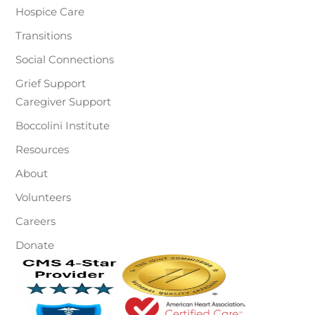
Hospice Care
Transitions
Social Connections
Grief Support
Caregiver Support
Boccolini Institute
Resources
About
Volunteers
Careers
Donate