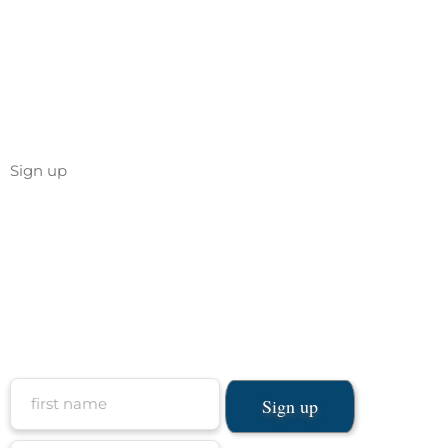
Sign up