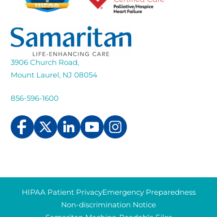
3906 Church Road,
Mount Laurel, NJ 08054
856-596-1600
HIPAA Patient Privacy
Emergency Preparedness
Non-discrimination Notice