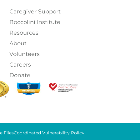
Caregiver Support
Boccolini Institute
Resources
About
Volunteers
Careers
Donate
 Files
Coordinated Vulnerability Policy