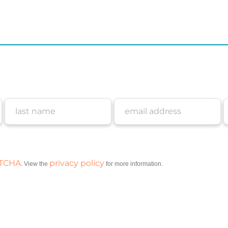
PTCHA
privacy policy
. View the
for more information.