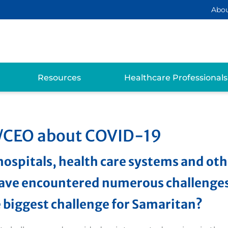
Abo
Resources
Healthcare Professionals
t/CEO about COVID-19
hospitals, health care systems and ot
ave encountered numerous challenges
e biggest challenge for Samaritan?