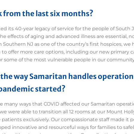
 from the last six months?
 its 40-year legacy of service for the people of South J
he effects of aging and advanced illness are essential, n
n Southern NJ as one of the country’s first hospices, we
 to offer more care options, including our new primary c
or some of the most vulnerable people in our community
 the way Samaritan handles operation
 pandemic started?
e many ways that COVID affected our Samaritan operati
we were able to transition all 12 rooms at our Mount Holl
 patients exclusively. Our compassionate staff made it p
ed innovative and resourceful ways for families to safely