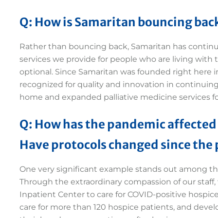
Q: How is Samaritan bouncing back
Rather than bouncing back, Samaritan has continued
services we provide for people who are living with t
optional. Since Samaritan was founded right here i
recognized for quality and innovation in continuing
home and expanded palliative medicine services f
Q: How has the pandemic affected
Have protocols changed since the
One very significant example stands out among th
Through the extraordinary compassion of our staff, 
Inpatient Center to care for COVID-positive hospice
care for more than 120 hospice patients, and develop