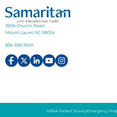
3906 Church Road,
Mount Laurel, NJ 08054
856-596-1600
HIPAA Patient Privacy
Emergency Prep