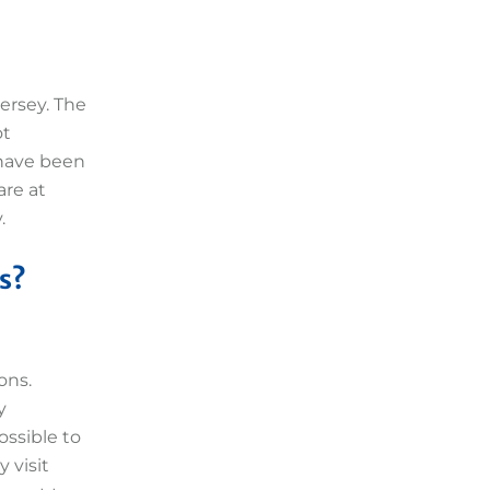
ersey. The
ot
 have been
are at
.
s?
ons.
y
ossible to
 visit