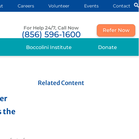
ut
Careers
Volunteer
Events
Contact
For Help 24/7, Call Now
Refer Now
(856) 596-1600
Boccolini Institute
Donate
Related Content
her
 the