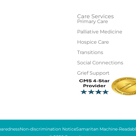
Care Services
Primary Care
Palliative Medicine
Hospice Care
Transitions
Social Connections
Grief Support
aredness
Non-discrimination Notice
Samaritan Machine-Readable