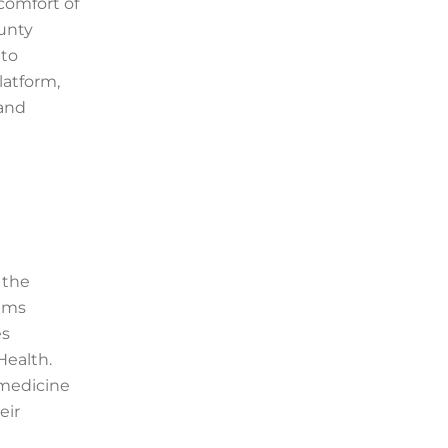
comfort of
ounty
 to
latform,
 and
 the
eams
es
Health.
emedicine
eir