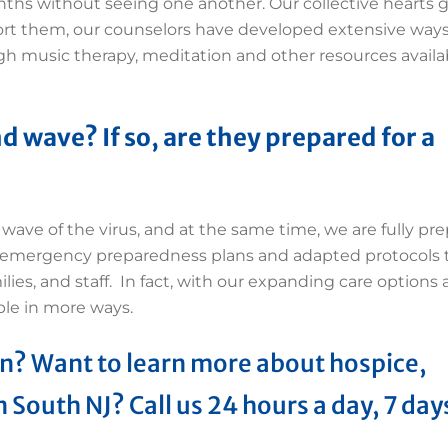
ths without seeing one another. Our collective hearts g
ort them, our counselors have developed extensive ways
rough music therapy, meditation and other resources availa
d wave? If so, are they prepared for a
wave of the virus, and at the same time, we are fully pr
r emergency preparedness plans and adapted protocols 
ilies, and staff. In fact, with our expanding care options
ple in more ways.
n? Want to learn more about hospice,
n South NJ? Call us 24 hours a day, 7 day