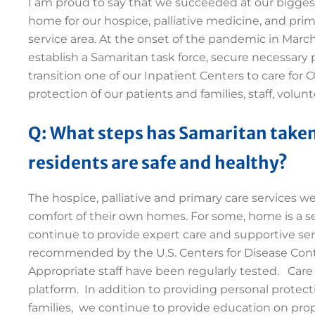
I am proud to say that we succeeded at our bigges
home for our hospice, palliative medicine, and pri
service area. At the onset of the pandemic in March
establish a Samaritan task force, secure necessary
transition one of our Inpatient Centers to care for
protection of our patients and families, staff, vol
Q: What steps has Samaritan taken
residents are safe and healthy?
The hospice, palliative and primary care services w
comfort of their own homes. For some, home is a se
continue to provide expert care and supportive serv
recommended by the U.S. Centers for Disease Con
Appropriate staff have been regularly tested. Car
platform. In addition to providing personal protecti
families, we continue to provide education on prop