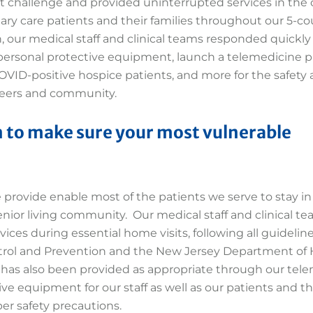
t challenge and provided uninterrupted services in the 
mary care patients and their families throughout our 5-c
, our medical staff and clinical teams responded quickly
 personal protective equipment, launch a telemedicine p
 COVID-positive hospice patients, and more for the safety
unteers and community.
 to make sure your most vulnerable
e provide enable most of the patients we serve to stay in
nior living community. Our medical staff and clinical t
ices during essential home visits, following all guidelin
trol and Prevention and the New Jersey Department of 
e has also been provided as appropriate through our tel
ve equipment for our staff as well as our patients and th
er safety precautions.