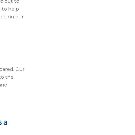
o out to
 to help
ble on our
epared. Our
to the
 and
s a