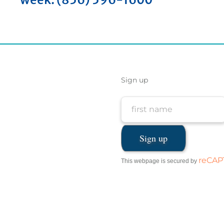
Sign up
reCA
This webpage is secured by