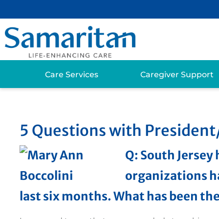
Care Services
Caregiver Support
5 Questions with Presiden
Q: South Jersey 
organizations h
last six months. What has been th