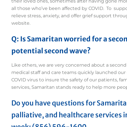
their loved ones, sometimes after having gone mon
all those who’ve been affected by COVID. To supp
relieve stress, anxiety, and offer grief support th
website.
Q:
Is Samaritan worried for a secon
potential second wave?
Like others, we are very concerned about a second 
medical staff and care teams quickly launched ou
COVID virus to insure the safety of our patients, fam
services, Samaritan stands ready to help more peo
Do you have questions for Samarita
palliative, and healthcare services i
week: (856) 596-1600