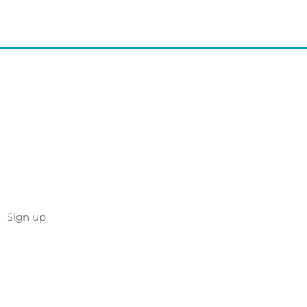
Sign up