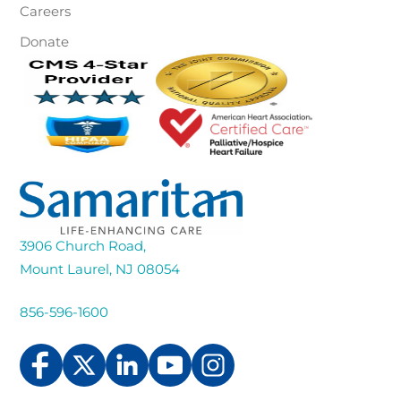
Careers
Donate
3906 Church Road,
Mount Laurel, NJ 08054
856-596-1600