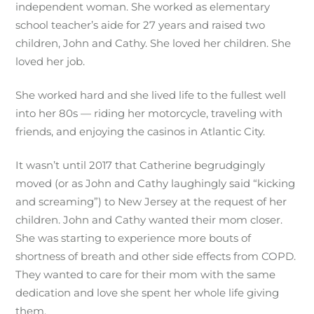
independent woman. She worked as elementary
school teacher’s aide for 27 years and raised two
children, John and Cathy. She loved her children. She
loved her job.
She worked hard and she lived life to the fullest well
into her 80s — riding her motorcycle, traveling with
friends, and enjoying the casinos in Atlantic City.
It wasn’t until 2017 that Catherine begrudgingly
moved (or as John and Cathy laughingly said “kicking
and screaming”) to New Jersey at the request of her
children. John and Cathy wanted their mom closer.
She was starting to experience more bouts of
shortness of breath and other side effects from COPD.
They wanted to care for their mom with the same
dedication and love she spent her whole life giving
them.