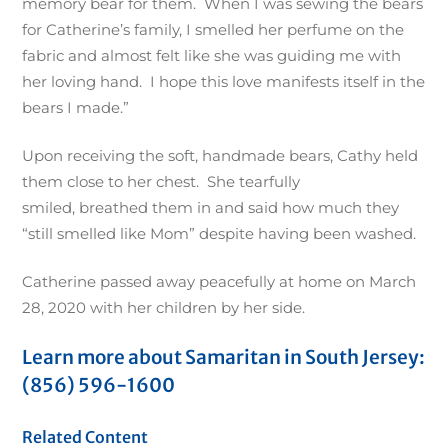
memory bear for them. When I was sewing the bears
for Catherine’s family, I smelled her perfume on the
fabric and almost felt like she was guiding me with
her loving hand. I hope this love manifests itself in the
bears I made.”
Upon receiving the soft, handmade bears, Cathy held
them close to her chest. She tearfully
smiled, breathed them in and said how much they
“still smelled like Mom” despite having been washed.
Catherine passed away peacefully at home on March
28, 2020 with her children by her side.
Learn more about Samaritan in South Jersey:
(856) 596-1600
Related Content