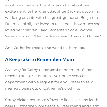
would reminisce of the old days, chat about her
excitement for her granddaughter Jackie’s upcoming
wedding or visits with her great-grandson Benjamin.
But most of all, she loved to talk about how much she
loved her children.” said Samaritan Social Worker
Serena Hnosko. “Her children meant the world to her.”
And Catherine meant the world to them too.
A Keepsake to Remember Mom
As a way for Cathy to remember her mom, Serena
reached out to Samaritan’s volunteer services
department with a request for a volunteer to sew
memory bears out of Catherine’s clothing.
Cathy picked her mom’s favorite fleece jackets for the
bears. Catherine wore fleece all year round and Cathy