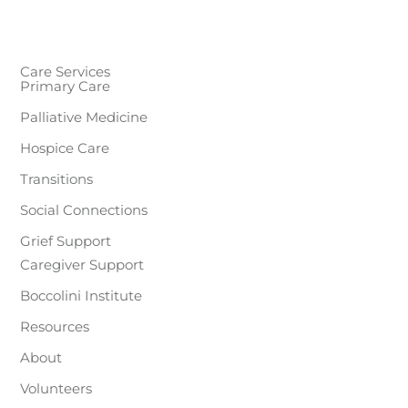
Care Services
Primary Care
Palliative Medicine
Hospice Care
Transitions
Social Connections
Grief Support
Caregiver Support
Boccolini Institute
Resources
About
Volunteers