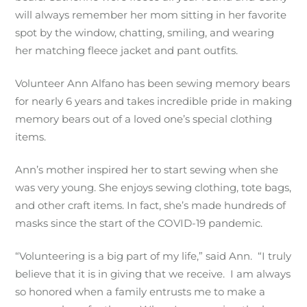
will always remember her mom sitting in her favorite
spot by the window, chatting, smiling, and wearing
her matching fleece jacket and pant outfits.
Volunteer Ann Alfano has been sewing memory bears
for nearly 6 years and takes incredible pride in making
memory bears out of a loved one’s special clothing
items.
Ann’s mother inspired her to start sewing when she
was very young. She enjoys sewing clothing, tote bags,
and other craft items. In fact, she’s made hundreds of
masks since the start of the COVID-19 pandemic.
“Volunteering is a big part of my life,” said Ann. “I truly
believe that it is in giving that we receive. I am always
so honored when a family entrusts me to make a