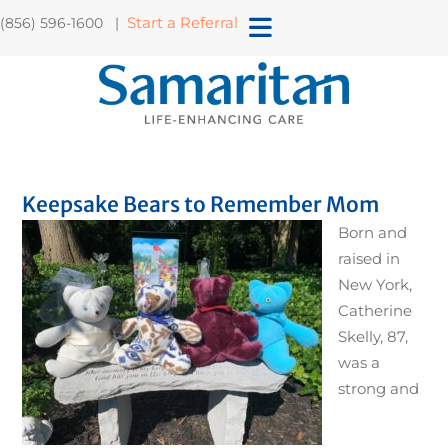
Start a Referral
(856) 596-1600 |
Keepsake Bears to Remember Mom
Born and
raised in
New York,
Catherine
Skelly, 87,
was a
strong and