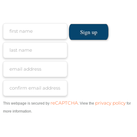
reCAPTCHA
privacy policy
This webpage is secured by
. View the
for
more information.