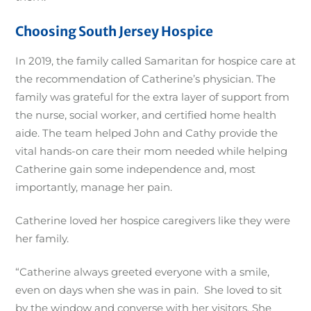
Choosing South Jersey Hospice
In 2019, the family called Samaritan for hospice care at
the recommendation of Catherine’s physician. The
family was grateful for the extra layer of support from
the nurse, social worker, and certified home health
aide. The team helped John and Cathy provide the
vital hands-on care their mom needed while helping
Catherine gain some independence and, most
importantly, manage her pain.
Catherine loved her hospice caregivers like they were
her family.
“Catherine always greeted everyone with a smile,
even on days when she was in pain. She loved to sit
by the window and converse with her visitors. She