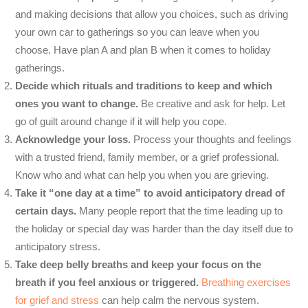
and making decisions that allow you choices, such as driving
your own car to gatherings so you can leave when you
choose. Have plan A and plan B when it comes to holiday
gatherings.
Decide which rituals and traditions to keep and which
ones you want to change.
Be creative and ask for help. Let
go of guilt around change if it will help you cope.
Acknowledge your loss.
Process your thoughts and feelings
with a trusted friend, family member, or a grief professional.
Know who and what can help you when you are grieving.
Take it “one day at a time” to avoid anticipatory dread of
certain days.
Many people report that the time leading up to
the holiday or special day was harder than the day itself due to
anticipatory stress.
Take deep belly breaths and keep your focus on the
breath if you feel anxious or triggered.
Breathing exercises
for grief and stress
can help calm the nervous system.