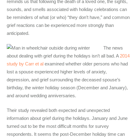
reminds us that following the death of a loved one, the sights,
sounds, and smells associated with holiday celebrations can
be reminders of what (or who) “they don’t have,” and common
grief reactions can be experienced more strongly than
anticipated.
The
news
about
dealing with grief during the holidays
isn’t all bad. A
2014
study by Carr et al
examined whether older persons who had
lost a spouse experienced higher levels of anxiety,
depression, and grief surrounding the deceased spouse’s
birthday, the winter holiday season (December and January),
and around wedding anniversaries.
Their study revealed both expected and unexpected
information
about
grief d
uring the holidays
. January and June
turned out to be the most difficult months for survey
respondents. It seems the post-December holiday time can