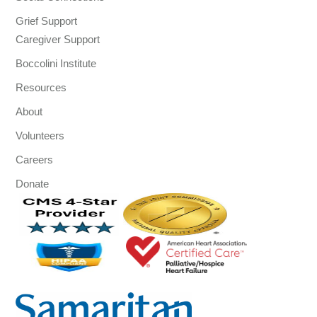
Grief Support
Caregiver Support
Boccolini Institute
Resources
About
Volunteers
Careers
Donate