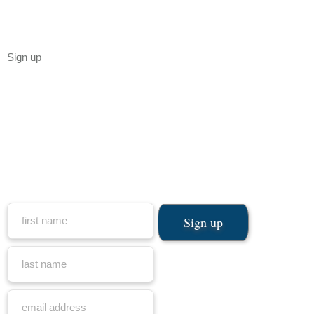
Sign up