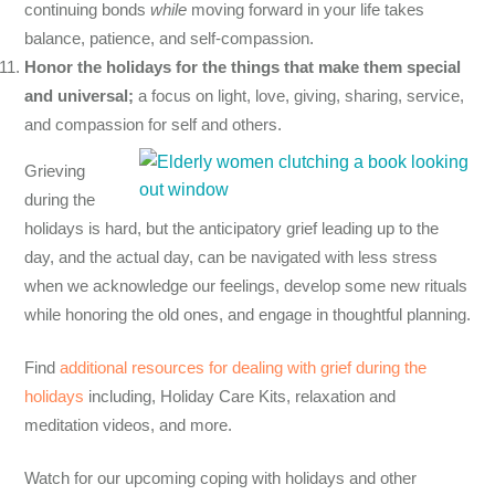
continuing bonds
while
moving forward in your life takes
balance, patience, and self-compassion.
Honor the holidays for the things that make them special
and universal;
a focus on light, love, giving, sharing, service,
and compassion for self and others.
Grieving
during the
holidays is hard, but the anticipatory grief leading up to the
day, and the actual day, can be navigated with less stress
when we acknowledge our feelings, develop some new rituals
while honoring the old ones, and engage in thoughtful planning.
Find
additional resources for dealing with grief during the
holidays
including
, Holiday Care Kits,
relaxation
and
meditation videos, and more.
Watch for our upcoming coping with holidays and other