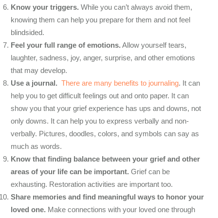
Know your triggers.
While you can’t always avoid them,
knowing them can help you prepare for them and not feel
blindsided.
Feel your full range of emotions.
Allow yourself tears,
laughter, sadness, joy, anger, surprise, and other emotions
that may develop.
Use a journal.
There are many benefits to journaling
. It can
help you to get difficult feelings out and onto paper. It can
show you that your grief experience has ups and downs, not
only downs. It can help you to express verbally and non-
verbally. Pictures, doodles, colors, and symbols can say as
much as words.
Know that finding balance between your grief and other
areas of your life can be important.
Grief can be
exhausting. Restoration activities are important too.
Share memories and find meaningful ways to honor your
loved one.
Make connections with your loved one through