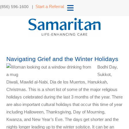
Start a Referral
(856) 596-1600 |
Navigating Grief and the Winter Holidays
Bodhi Day,
Sukkot,
Diwali, Mawlid al-Nabi, Dia de los Muertos, Hanukkah,
Christmas. This is a short list of some of the major religious
holidays celebrated during the last 3 months of the year. There
are also important cultural holidays that occur this time of year
including Halloween, Thanksgiving, Day of Mourning,
Kwanza, and New Year’s Eve. The days get shorter and the
nights longer leading up to the winter solstice. It can be an