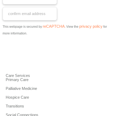
reCAPTCHA
privacy policy
This webpage is secured by
. View the
for
more information.
Care Services
Primary Care
Palliative Medicine
Hospice Care
Transitions
Social Connections