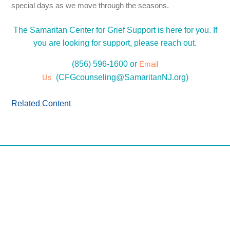
special days as we move through the seasons.
The Samaritan Center for Grief Support is here for you. If
you are looking for support, please reach out.
(856) 596-1600 or
Email
Us
(
CFGcounseling@SamaritanNJ.org
)
Related Content