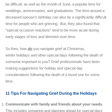
be difficult, as well as the month of June, a popular time for
weddings, anniversaries, and graduations. The time around a
deceased spouse’s birthday can also be a significantly difficult
time for people who are grieving. But, they also found that
“special occasion reactions” tend to be more acute during
early stages of loss and diminish over time.
So then, how
do
you navigate
grief at
Christmas,
winter holidays and other special days following the death of
someone important to you? Grief professionals have been
making suggestions for holiday and special day
considerations following the death of a loved one for some
time.
11 Tips For Navigating Grief During the Holidays
Communicate with family and friends about your needs.
This includes preparing and planning ahead for special days