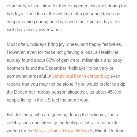
especially difficult time
for those
experiencing
grief during the
holidays
. The idea of the absence of a presence takes on
deep meaning during holidays and other special days like
birthdays and anniversaries.
Most often, holidays bring joy, cheer, and happy festivities.
However, even for those not grieving a loss, a Healthline
survey found about 60% of gen x’ers, millennials and baby
boomers found the December “holidays” to be very or
somewhat stressful. A
behavioral health center blog
even
reports that you may not be alone if you would prefer to skip
the December holiday season altogether, as about 45% of
people living in the US feel the same way.
But, for those who
are
grieving during the holidays
, these
celebrations can
intensify the feeling of loss. In an article
written for the
Mayo Clinic’s News Network
, Micah Dorfner