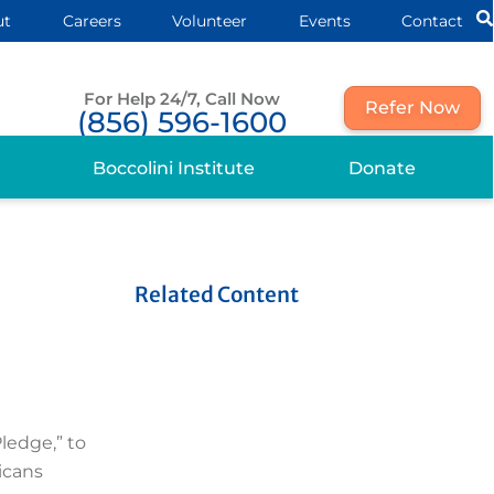
ut
Careers
Volunteer
Events
Contact
For Help 24/7, Call Now
Refer Now
(856) 596-1600
Boccolini Institute
Donate
Related Content
ledge,” to
ricans