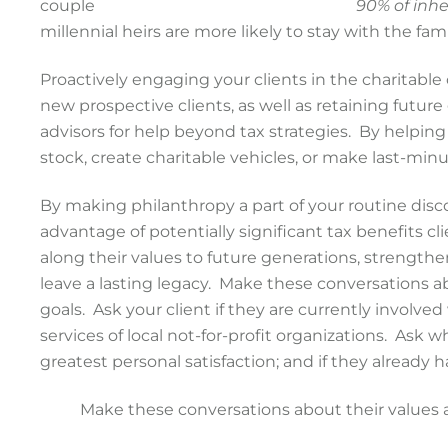
90% of inher
millennial heirs are more likely to stay with the fami
Proactively engaging your clients in the charitable 
new prospective clients, as well as retaining future 
advisors for help beyond tax strategies. By helpin
stock, create charitable vehicles, or make last-min
By making philanthropy a part of your routine disc
advantage of potentially significant tax benefits cl
along their values to future generations, strengt
leave a lasting legacy. Make these conversations ab
goals. Ask your client if they are currently involv
services of local not-for-profit organizations. Ask
greatest personal satisfaction; and if they already 
Make these conversations about their values an