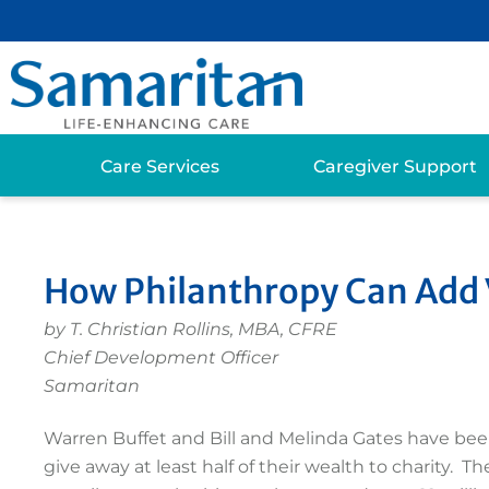
Care Services
Caregiver Support
How Philanthropy Can Add V
by T. Christian Rollins
, MBA, CFRE
Chief Development Officer
Samaritan
Warren Buffet and Bill and Melinda Gates have been 
give away at least half of their wealth to charity. 