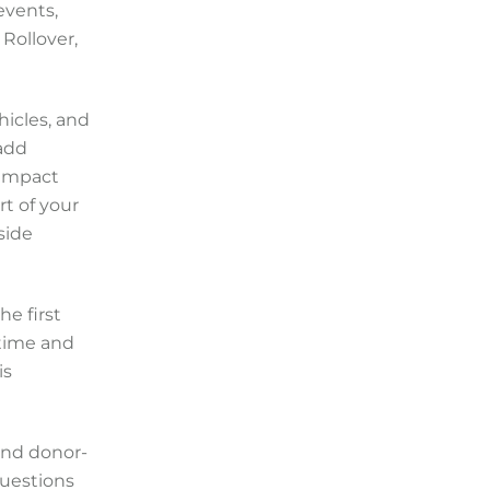
events,
Rollover,
hicles, and
 add
 impact
t of your
side
he first
 time and
is
 and donor-
questions