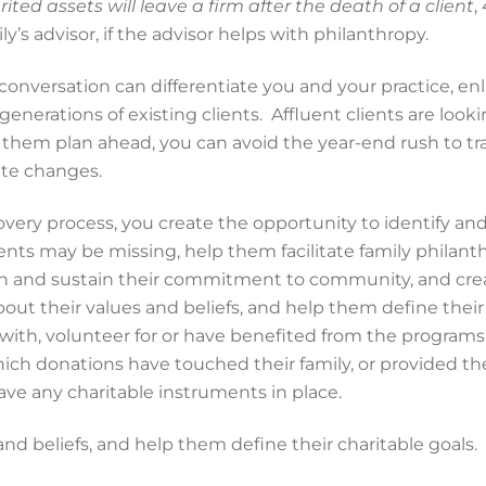
ited assets will leave a firm after the death of a client
,
ly’s advisor, if the advisor helps with philanthropy.
conversation can differentiate you and your practice, enl
generations of existing clients. Affluent clients are looki
g them plan ahead, you can avoid the year-end rush to tr
ute changes.
overy process, you create the opportunity to identify an
ients may be missing, help them facilitate family philant
hen and sustain their commitment to community, and cre
out their values and beliefs, and help them define their
ed with, volunteer for or have benefited from the program
 which donations have touched their family, or provided t
have any charitable instruments in place.
d beliefs, and help them define their charitable goals.