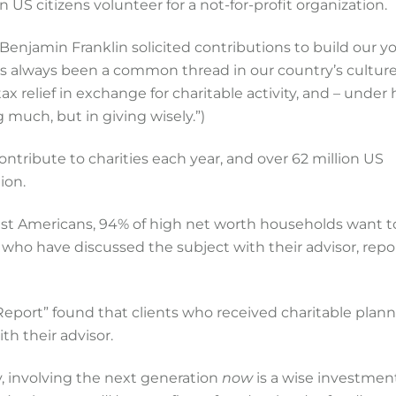
n US citizens volunteer for a not-for-profit organization.
 Benjamin Franklin solicited contributions to build our 
as always been a common thread in our country’s culture.
 tax relief in exchange for charitable activity, and – under 
 much, but in giving wisely.”)
ontribute to charities each year, and over 62 million US
ion.
iest Americans, 94% of high net worth households want t
 who have discussed the subject with their advisor, repo
eport” found that clients who received charitable plann
th their advisor.
y, involving the next generation
now
is a wise investmen