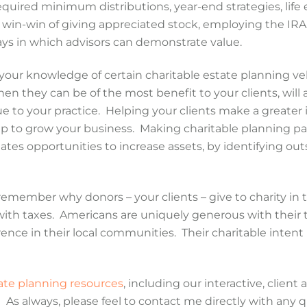
equired minimum distributions, year-end strategies, life 
e win-win of giving appreciated stock, employing the IRA 
ways in which advisors can demonstrate value.
our knowledge of certain charitable estate planning ve
n they can be of the most benefit to your clients, will
ue to your practice. Helping your clients make a greater
lp to grow your business. Making charitable planning par
eates opportunities to increase assets, by identifying out
 remember why donors – your clients – give to charity in t
do with taxes. Americans are uniquely generous with their
ence in their local communities. Their charitable intent 
tate planning resources
, including our interactive, client
” As always, please feel to contact me directly with any 