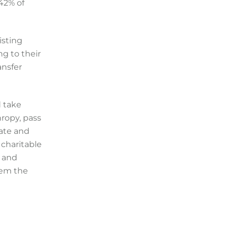
 42% of
isting
ng to their
ansfer
d take
hropy, pass
ate and
 charitable
s and
hem the