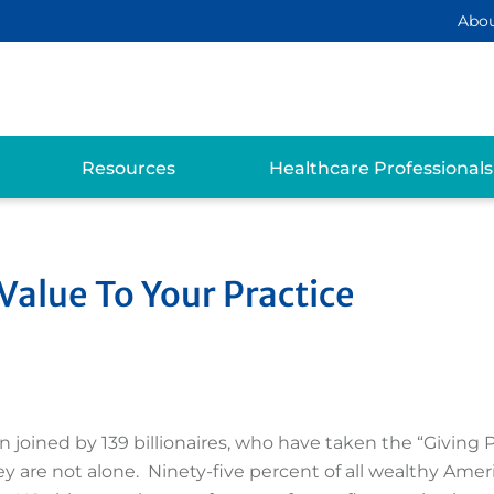
Abo
Resources
Healthcare Professionals
alue To Your Practice
joined by 139 billionaires, who have taken the “Giving P
They are not alone. Ninety-five percent of all wealthy Ame