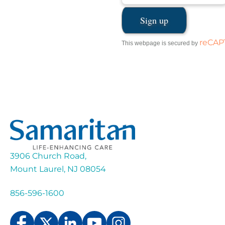
reCA
This webpage is secured by
3906 Church Road,
Mount Laurel, NJ 08054
856-596-1600