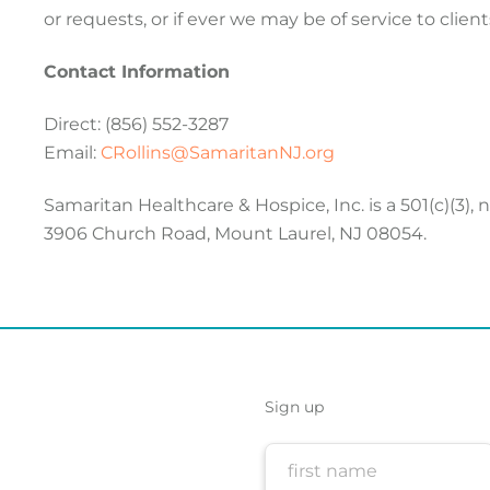
or requests, or if ever we may be of service to clients
Contact Information
Direct: (856) 552-3287
Email:
CRollins@SamaritanNJ.org
Samaritan Healthcare & Hospice, Inc. is a 501(c)(3),
3906 Church Road, Mount Laurel, NJ 08054.
Sign up