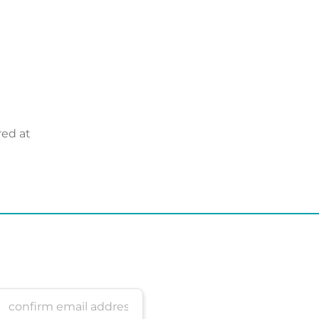
red at