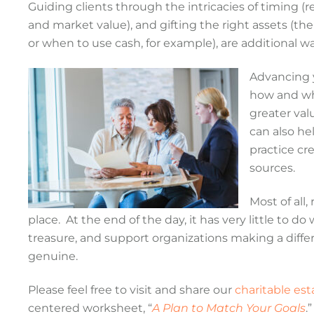
Guiding clients through the intricacies of timing (r
and market value), and gifting the right assets (th
or when to use cash, for example), are additional 
Advancing y
how and whe
greater val
can also he
practice cr
sources.
Most of all,
place. At the end of the day, it has very little to 
treasure, and support organizations making a differ
genuine.
Please feel free to visit and share our
charitable es
centered worksheet, “
A Plan to Match Your Goals
.