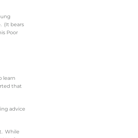
young
 (It bears
his Poor
o learn
rted that
ing advice
t. While