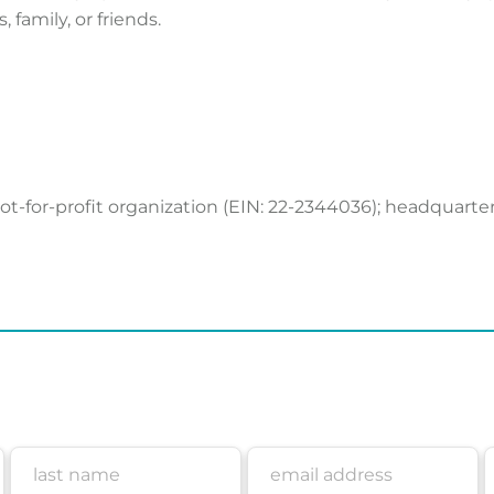
, family, or friends.
 not-for-profit organization (EIN: 22-2344036); headquarte