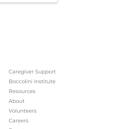
Caregiver Support
Boccolini Institute
Resources
About
Volunteers
Careers