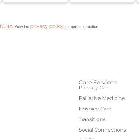
PTCHA
privacy policy
. View the
for more information.
Care Services
Primary Care
Palliative Medicine
Hospice Care
Transitions
Social Connections