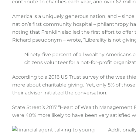
contribute to charities each year, and over 62 millio
America is a uniquely generous nation, and – since
nation’s first community hospital – philanthropy h
noting that Franklin also led the first effort to offer
Richard pseudonym – wrote, “Liberality is not giving
Ninety-five percent of all wealthy Americans c
citizens volunteer for a not-for-profit organizat
According to a 2016 US Trust survey of the wealth
more about charitable giving. Yet, only 5% of those
their advisor initiated the conversation.
State Street’s 2017 “Heart of Wealth Management R
were 40% more likely to have been very satisfied wi
Additionall