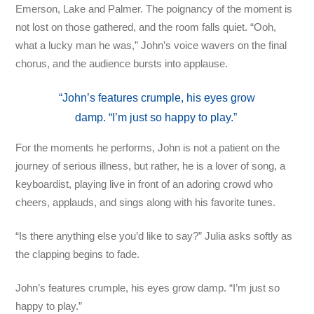
Emerson, Lake and Palmer. The poignancy of the moment is
not lost on those gathered, and the room falls quiet. “Ooh,
what a lucky man he was,” John’s voice wavers on the final
chorus, and the audience bursts into applause.
“John’s features crumple, his eyes grow
damp. “I’m just so happy to play.”
For the moments he performs, John is not a patient on the
journey of serious illness, but rather, he is a lover of song, a
keyboardist, playing live in front of an adoring crowd who
cheers, applauds, and sings along with his favorite tunes.
“Is there anything else you’d like to say?” Julia asks softly as
the clapping begins to fade.
John’s features crumple, his eyes grow damp. “I’m just so
happy to play.”