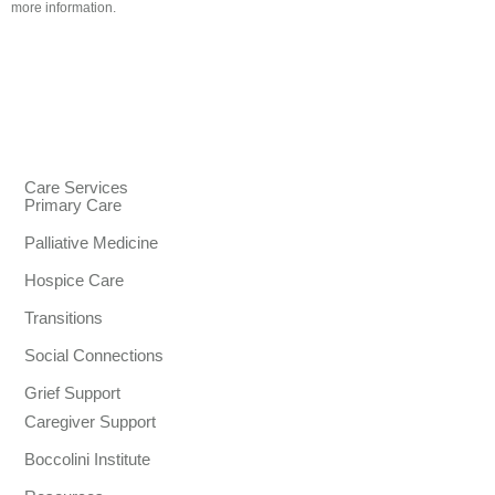
more information.
Care Services
Primary Care
Palliative Medicine
Hospice Care
Transitions
Social Connections
Grief Support
Caregiver Support
Boccolini Institute