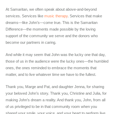
At Samaritan, we often speak about above-and-beyond
services. Services like
music therapy
. Services that make
dreams—like John’s—come true. This is the Samaritan
Difference—the moments made possible by the loving
support of the community we serve and the donors who
become our partners in caring.
And while it may seem that John was the lucky one that day,
those of us in the audience were the lucky ones—the humbled
ones, the ones reminded to embrace the moments that
matter, and to live whatever time we have to the fullest.
Thank you, Marge and Pat, and daughter Jenna, for sharing
your beloved John’s story. Thank you, Christine and Julia, for
making John’s dream a reality. And thank you, John, from all
of us privileged to be in that community room when you
shared your smile, your voice, and your heart to perform live,