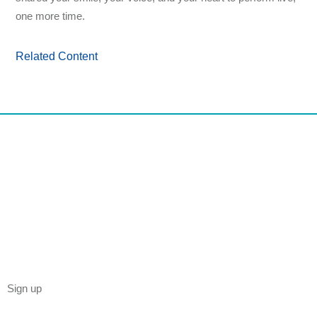
one more time.
Related Content
Sign up