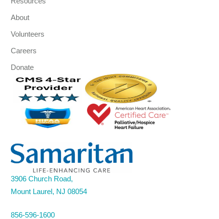
Resources
About
Volunteers
Careers
Donate
3906 Church Road,
Mount Laurel, NJ 08054
856-596-1600