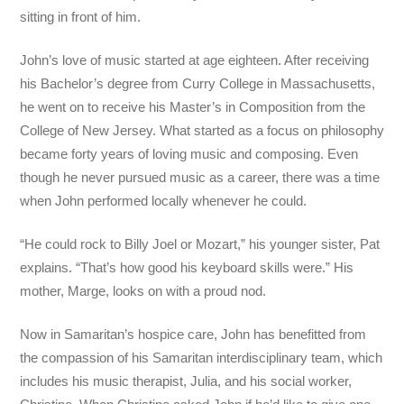
sitting in front of him.
John’s love of music started at age eighteen. After receiving
his Bachelor’s degree from Curry College in Massachusetts,
he went on to receive his Master’s in Composition from the
College of New Jersey. What started as a focus on philosophy
became forty years of loving music and composing. Even
though he never pursued music as a career, there was a time
when John performed locally whenever he could.
“He could rock to Billy Joel or Mozart,” his younger sister, Pat
explains. “That’s how good his keyboard skills were.” His
mother, Marge, looks on with a proud nod.
Now in Samaritan’s hospice care, John has benefitted from
the compassion of his Samaritan interdisciplinary team, which
includes his music therapist, Julia, and his social worker,