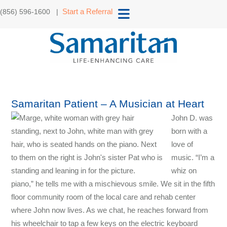
Start a Referral
(856) 596-1600 |
Samaritan Patient – A Musician at Heart
John D. was
born with a
love of
music. “I’m a
whiz on
piano,” he tells me with a mischievous smile. We sit in the fifth
floor community room of the local care and rehab center
where John now lives. As we chat, he reaches forward from
his wheelchair to tap a few keys on the electric keyboard