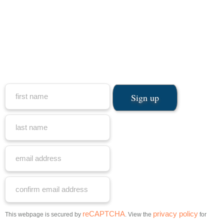
reCAPTCHA
privacy policy
This webpage is secured by
. View the
for