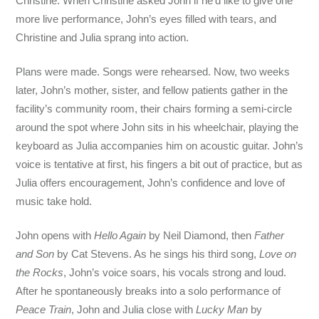
Christine. When Christine asked John if he’d like to give one
more live performance, John’s eyes filled with tears, and
Christine and Julia sprang into action.
Plans were made. Songs were rehearsed. Now, two weeks
later, John’s mother, sister, and fellow patients gather in the
facility’s community room, their chairs forming a semi-circle
around the spot where John sits in his wheelchair, playing the
keyboard as Julia accompanies him on acoustic guitar. John’s
voice is tentative at first, his fingers a bit out of practice, but as
Julia offers encouragement, John’s confidence and love of
music take hold.
John opens with
Hello Again
by Neil Diamond, then
Father
and Son
by Cat Stevens. As he sings his third song,
Love on
the Rocks
, John’s voice soars, his vocals strong and loud.
After he spontaneously breaks into a solo performance of
Peace Train
, John and Julia close with
Lucky Man
by