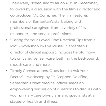
Their Pain,” scheduled to air on PBS in December,
followed by a discussion with the film’s director and
co-producer, Vic Compher. The film features
members of Samaritan’s staff, along with
professional caregivers from a variety of first-
responder- and service professions.
“Caring for Your Loved One: Practical Tips from a
Pro” – workshop by Eva Russell, Samaritan’s
director of clinical support, includes helpful how-
to’s on caregiver self-care, bathing the bed-bound,
mouth care, and more.
Timely Conversations: Questions to Ask Your
Doctor” – workshop by Dr. Stephen Goldfine,
Samaritan’s chief medical officer, leads an
empowering discussion of questions to discuss with
your primary care physicians and specialists at all
stages of health and illness.