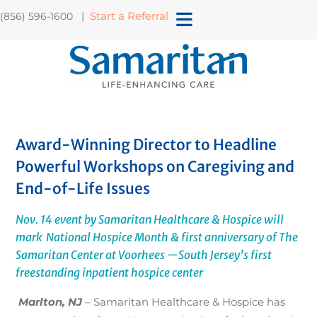
Start a Referral
(856) 596-1600 |
Award-Winning Director to Headline
Powerful Workshops on Caregiving and
End-of-Life Issues
Nov. 14 event by Samaritan Healthcare & Hospice will
mark National Hospice Month & first anniversary of The
Samaritan Center at Voorhees
—South Jersey’s first
freestanding inpatient hospice center
Marlton, NJ
– Samaritan Healthcare & Hospice has