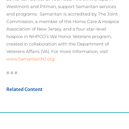
Westmont and Pitman, support Samaritan services
and programs. Samaritan is accredited by The Joint
Commission, a member of the Home Care & Hospice
Association of New Jersey, and a four-star-level
hospice in NHPCO’s We Honor Veterans program,
created in collaboration with the Department of
Veterans Affairs (VA). For more information, visit
www.SamaritanNJ.org
# # #
Related Content