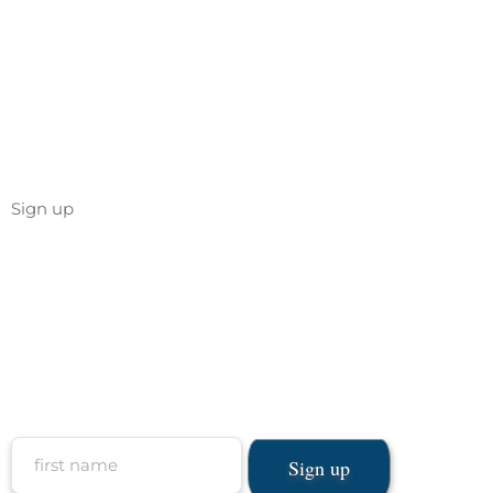
Sign up