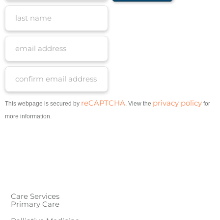
reCAPTCHA
privacy policy
This webpage is secured by
. View the
for
more information.
Care Services
Primary Care