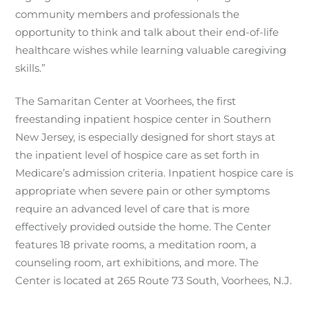
community members and professionals the
opportunity to think and talk about their end-of-life
healthcare wishes while learning valuable caregiving
skills.”
The Samaritan Center at Voorhees, the first
freestanding inpatient hospice center in Southern
New Jersey, is especially designed for short stays at
the inpatient level of hospice care as set forth in
Medicare’s admission criteria. Inpatient hospice care is
appropriate when severe pain or other symptoms
require an advanced level of care that is more
effectively provided outside the home. The Center
features 18 private rooms, a meditation room, a
counseling room, art exhibitions, and more. The
Center is located at 265 Route 73 South, Voorhees, N.J.