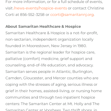
For more information, or for a full schedule of events,
visit
/news-events/hospice-events
or contact Christine
Corti at 856-552-3258 or
ccorti@samaritannj.org
.
About Samaritan Healthcare & Hospice
Samaritan Healthcare & Hospice is a not-for-profit,
non-sectarian, independent organization locally
founded in Moorestown, New Jersey in 1980.
Samaritan is the regional leader for hospice care,
palliative (comfort) medicine, grief support and
counseling, end-of-life education, and advocacy.
Samaritan serves people in Atlantic, Burlington,
Camden, Gloucester, and Mercer counties who are
coping with the stresses of aging, serious illness or
grief in their homes, assisted-living, or nursing home
communities and through two inpatient hospice
centers: The Samaritan Center at Mt. Holly and The
Samaritan Center at Voorhees. Two thrift shops, in