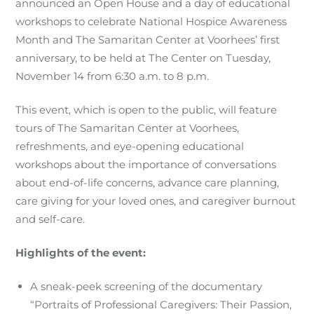
announced an Open House and a day of educational
workshops to celebrate National Hospice Awareness
Month and The Samaritan Center at Voorhees’ first
anniversary, to be held at The Center on Tuesday,
November 14 from 6:30 a.m. to 8 p.m.
This event, which is open to the public, will feature
tours of The Samaritan Center at Voorhees,
refreshments, and eye-opening educational
workshops about the importance of conversations
about end-of-life concerns, advance care planning,
care giving for your loved ones, and caregiver burnout
and self-care.
Highlights of the event:
A sneak-peek screening of the documentary
“Portraits of Professional Caregivers: Their Passion,