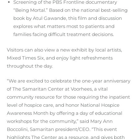
Screening of the PBS Frontline documentary
“Being Mortal.” Based on the national best-selling
book by Atul Gawande, this film and discussion
explores what matters most to patients and
families facing difficult treatment decisions.
Visitors can also view a new exhibit by local artists,
Mixed Times Six, and enjoy light refreshments
throughout the day.
“We are excited to celebrate the one-year anniversary
of The Samaritan Center at Voorhees, a vital
community resource for those requiring the inpatient
level of hospice care, and honor National Hospice
Awareness Month by offering a day of educational
workshops for the community,” said Mary Ann
Boccolini, Samaritan president/CEO. “This event
highlights The Center as a resource, and gives both