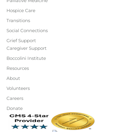
Palliative Medicine
Hospice Care
Transitions
Social Connections
Grief Support
Caregiver Support
Boccolini Institute
Resources
About
Volunteers
Careers
Donate