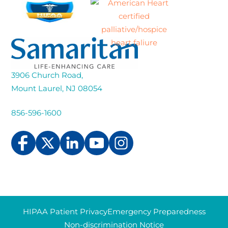
3906 Church Road,
Mount Laurel, NJ 08054
856-596-1600
HIPAA Patient Privacy
Emergency Preparedness
Non-discrimination Notice