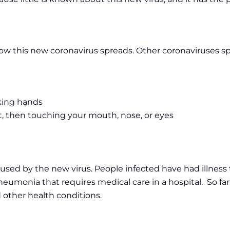
 how this new coronavirus spreads. Other coronaviruses s
aking hands
it, then touching your mouth, nose, or eyes
caused by the new virus. People infected have had illness
eumonia that requires medical care in a hospital. So far
 other health conditions.