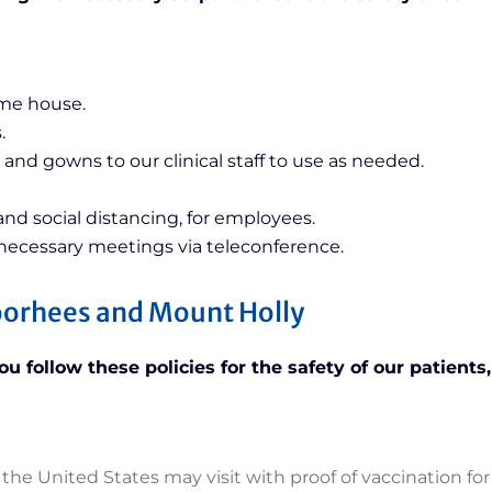
ame house.
.
 and gowns to our clinical staff to use as needed.
nd social distancing, for employees.
 necessary meetings via teleconference.
Voorhees and Mount Holly
 follow these policies for the safety of our patients, 
the United States may visit with proof of vaccination for