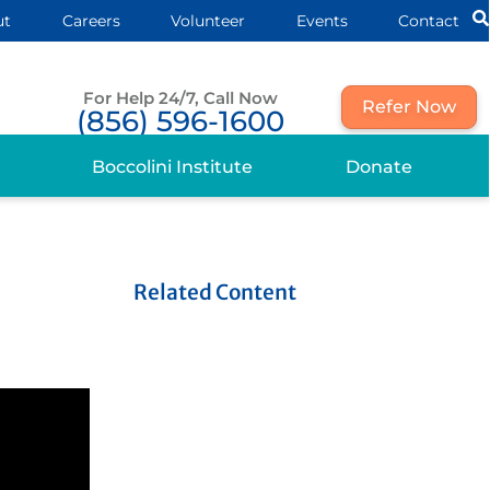
ut
Careers
Volunteer
Events
Contact
For Help 24/7, Call Now
Refer Now
(856) 596-1600
Boccolini Institute
Donate
Related Content