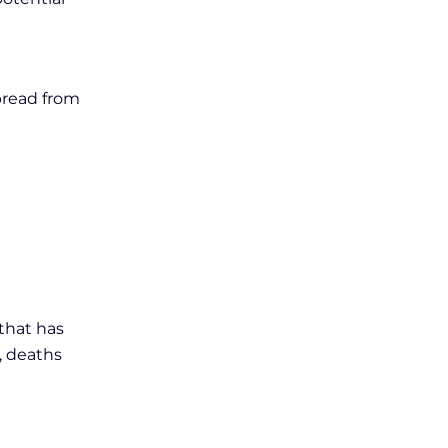
pread from
 that has
, deaths