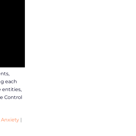
nts,
ng each
entities,
e Control
 Anxiety
|