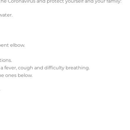
the Coronavirus and protect yourself and your family:
water.
bent elbow.
tions.
 fever, cough and difficulty breathing.
he ones below.
>