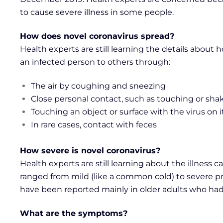
to cause severe illness in some people.
How does novel coronavirus spread?
Health experts are still learning the details about
an infected person to others through:
The air by coughing and sneezing
Close personal contact, such as touching or sh
Touching an object or surface with the virus on 
In rare cases, contact with feces
How severe is novel coronavirus?
Health experts are still learning about the illness 
ranged from mild (like a common cold) to severe pn
have been reported mainly in older adults who had
What are the symptoms?