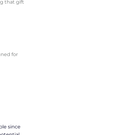
g that gift
gned for
ple since
potential