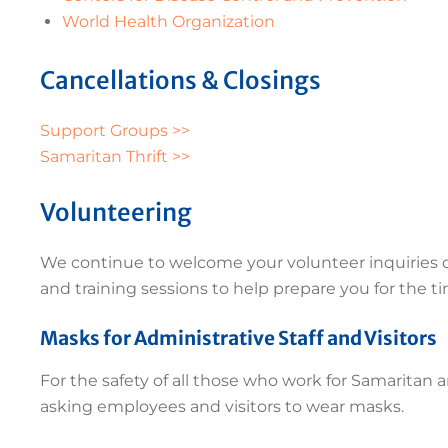
World Health Organization
Cancellations & Closings
Support Groups >>
Samaritan Thrift >>
Volunteering
We continue to welcome your volunteer inquiries du
and training sessions to help prepare you for the 
Masks for Administrative Staff and Visitors
For the safety of all those who work for Samaritan 
asking employees and visitors to wear masks.