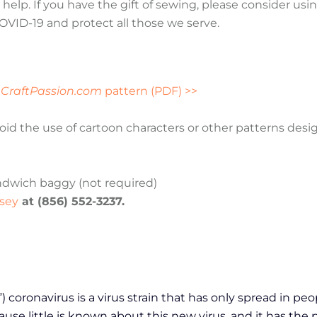
help. If you have the gift of sewing, please consider usin
COVID-19 and protect all those we serve.
d
CraftPassion.com
pattern (PDF) >>
oid the use of cartoon characters or other patterns desi
andwich baggy (not required)
sey
at (856) 552-3237.
coronavirus is a virus strain that has only spread in peo
e little is known about this new virus, and it has the 