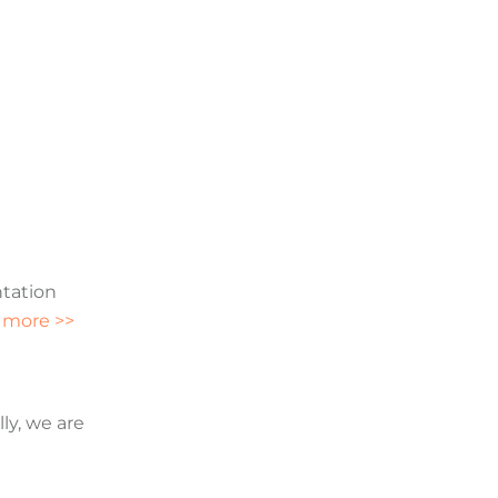
ntation
 more >>
ly, we are