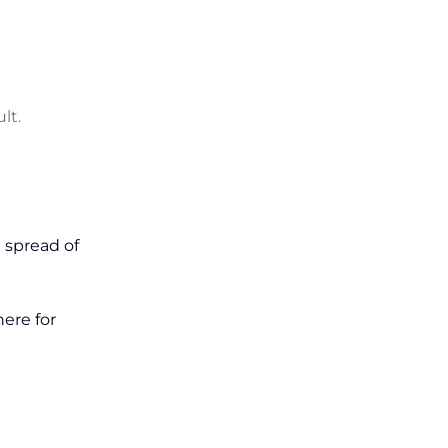
lt.
 spread of
here for