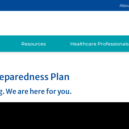
Abo
Resources
Healthcare Professionals
eparedness Plan
. We are here for you.