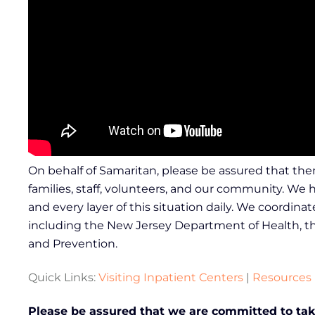
On behalf of Samaritan, please be assured that ther
families, staff, volunteers, and our community. We
and every layer of this situation daily. We coordin
including the New Jersey Department of Health, th
and Prevention.
Quick Links:
Visiting Inpatient Centers
|
Resources
Please be assured that we are committed to taki