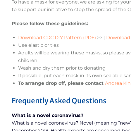
To have a mask for everyone, we are asking for your 
to support our initiative to stop the spread of the 
Please follow these guidelines:
Download CDC DIY Pattern (PDF)
>> |
Downloa
Use elastic or ties
Adults will be wearing these masks, so please av
children.
Wash and dry them prior to donating
If possible, put each mask in its own sealable s
To arrange drop off, please contact
Andrea Kin
Frequently Asked Questions
What is a novel coronavirus?
What is a novel coronavirus? Novel (meaning “new”) 
December 2019. Health experts are concerned becaus