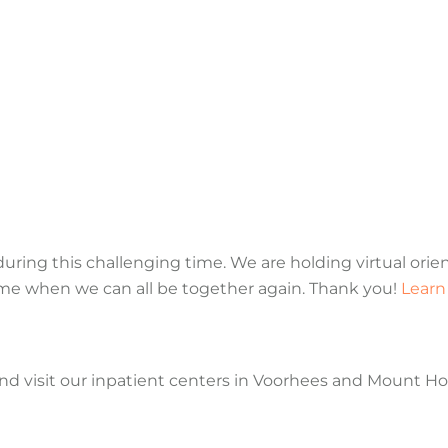
ring this challenging time. We are holding virtual orie
time when we can all be together again. Thank you!
Learn
and visit our inpatient centers in Voorhees and Mount Hol