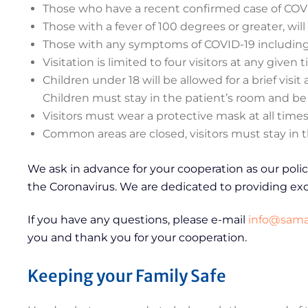
Those who have a recent confirmed case of COVID-
Those with a fever of 100 degrees or greater, will
Those with any symptoms of COVID-19 including so
Visitation is limited to four visitors at any given 
Children under 18 will be allowed for a brief vis
Children must stay in the patient’s room and be 
Visitors must wear a protective mask at all times
Common areas are closed, visitors must stay in t
We ask in advance for your cooperation as our poli
the Coronavirus. We are dedicated to providing exc
If you have any questions, please e-mail
info@samar
you and thank you for your cooperation.
Keeping your Family Safe