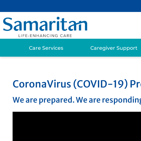
Care Services
Caregiver Support
CoronaVirus (COVID-19) Pr
We are prepared. We are responding