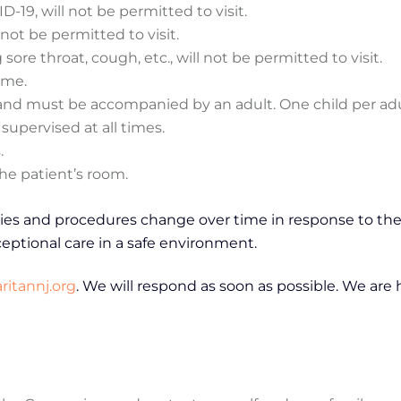
19, will not be permitted to visit.
 not be permitted to visit.
re throat, cough, etc., will not be permitted to visit.
time.
it and must be accompanied by an adult. One child per adu
supervised at all times.
.
he patient’s room.
cies and procedures change over time in response to the
eptional care in a safe environment.
itannj.org
. We will respond as soon as possible. We are 