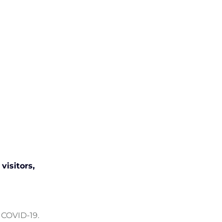
visitors,
 COVID-19.