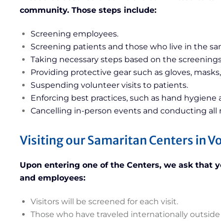
community. Those steps include:
Screening employees.
Screening patients and those who live in the s
Taking necessary steps based on the screenings
Providing protective gear such as gloves, masks,
Suspending volunteer visits to patients.
Enforcing best practices, such as hand hygiene a
Cancelling in-person events and conducting all
Visiting our Samaritan Centers in 
Upon entering one of the Centers, we ask that you
and employees:
Visitors will be screened for each visit.
Those who have traveled internationally outside 