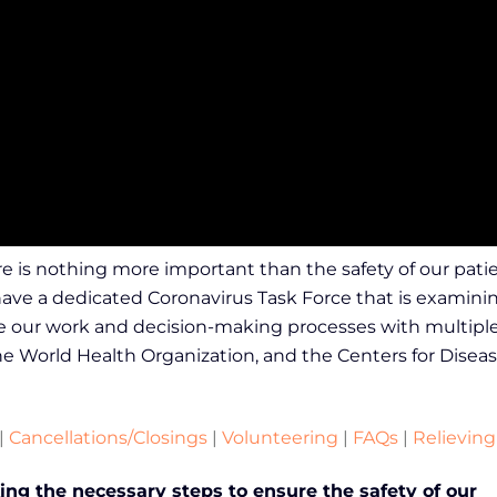
e is nothing more important than the safety of our patie
 have a dedicated Coronavirus Task Force that is examini
ate our work and decision-making processes with multiple 
e World Health Organization, and the Centers for Diseas
|
Cancellations/Closings
|
Volunteering
|
FAQs
|
Relieving
ng the necessary steps to ensure the safety of our