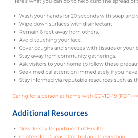
Here’s what you can do to help curb the spread of 
Wash your hands for 20 seconds with soap and 
Wipe down surfaces with disinfectant.
Remain 6 feet away from others.
Avoid touching your face.
Cover coughs and sneezes with tissues or your 
Stay away from community gatherings.
Ask visitors to your home to follow these precau
Seek medical attention immediately if you have a
Stay informed via reputable resources such as t
Caring for a person at home with COVID-19 (PDF) >
Additional Resources
New Jersey Department of Health
Centers for Disease Control and Prevention